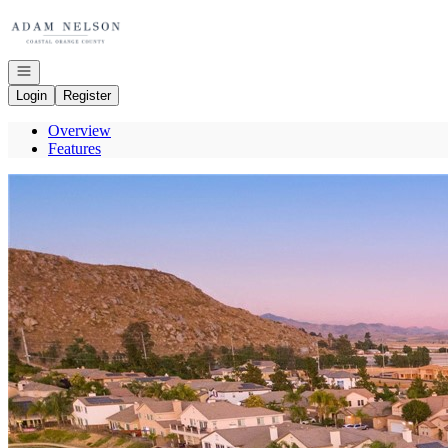
Go to: Homepage
Open navigation
Login
Register
Overview
Features