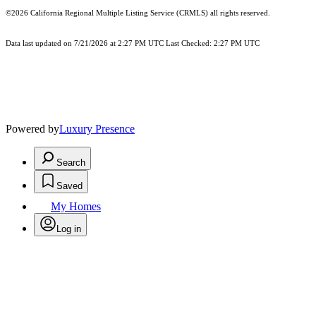
©2026
California Regional Multiple Listing Service (CRMLS)
all rights reserved.
Data last updated on 7/21/2026 at 2:27 PM UTC Last Checked: 2:27 PM UTC
Powered by
Luxury Presence
Search
Saved
My Homes
Log in