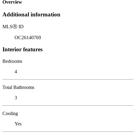
Overview
Additional information
MLS
Ⓡ
ID
OC26140769
Interior features
Bedrooms
4
Total Bathrooms
3
Cooling
Yes