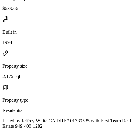
$689.66
Built in
1994
Property size
2,175 sqft
Property type
Residential
Listed by Jeffrey White CA DRE# 01739535 with First Team Real
Estate 949-400-1282