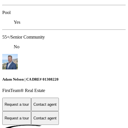
Pool
Yes
55+/Senior Community
No
Adam Nelson | CA DRE# 0130​​8220
FirstTeam® Real Estate
Request a tour
Contact agent
Request a tour
Contact agent