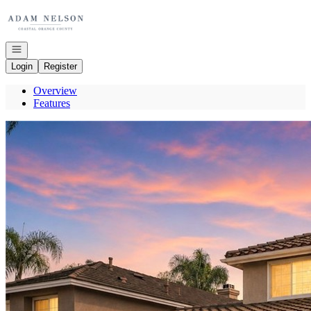
Go to: Homepage
Open navigation
Login
Register
Overview
Features