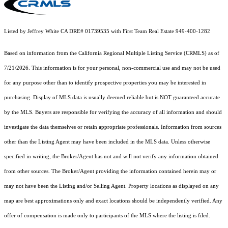
Listed by Jeffrey White CA DRE# 01739535 with First Team Real Estate 949-400-1282
Based on information from the
California Regional Multiple Listing Service (CRMLS)
as of
7/21/2026. This information is for your personal, non-commercial use and may not be used
for any purpose other than to identify prospective properties you may be interested in
purchasing. Display of MLS data is usually deemed reliable but is NOT guaranteed accurate
by the MLS. Buyers are responsible for verifying the accuracy of all information and should
investigate the data themselves or retain appropriate professionals. Information from sources
other than the Listing Agent may have been included in the MLS data. Unless otherwise
specified in writing, the Broker/Agent has not and will not verify any information obtained
from other sources. The Broker/Agent providing the information contained herein may or
may not have been the Listing and/or Selling Agent. Property locations as displayed on any
map are best approximations only and exact locations should be independently verified. Any
offer of compensation is made only to participants of the MLS where the listing is filed.