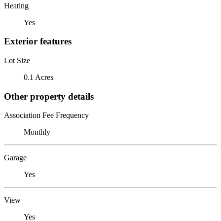
Heating
Yes
Exterior features
Lot Size
0.1 Acres
Other property details
Association Fee Frequency
Monthly
Garage
Yes
View
Yes