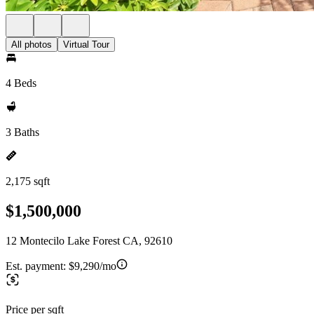
All photos
Virtual Tour
4 Beds
3 Baths
2,175 sqft
$1,500,000
12 Montecilo Lake Forest CA, 92610
Est. payment:
$9,290/mo
Price per sqft