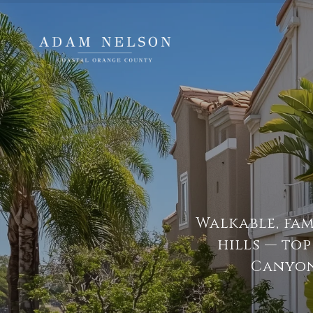
Walkable, fa
hills — to
Canyon