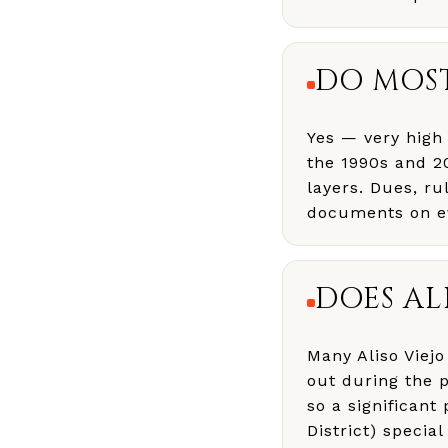
DO MOST
Yes — very high 
the 1990s and 2
layers. Dues, ru
documents on ev
DOES AL
Many Aliso Viej
out during the 
so a significant
District) specia