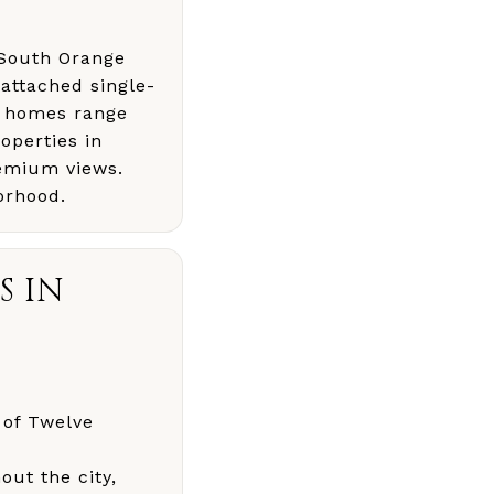
n South Orange
attached single-
y homes range
operties in
emium views.
orhood.
S IN
 of Twelve
ut the city,