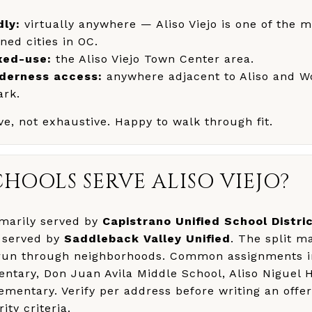
dly:
virtually anywhere — Aliso Viejo is one of the m
ned cities in OC.
xed-use:
the Aliso Viejo Town Center area.
lderness access:
anywhere adjacent to Aliso and 
ark.
tive, not exhaustive. Happy to walk through fit.
HOOLS SERVE ALISO VIEJO?
rimarily served by
Capistrano Unified School Distri
y served by
Saddleback Valley Unified
. The split m
 run through neighborhoods. Common assignments 
entary, Don Juan Avila Middle School, Aliso Niguel 
entary. Verify per address before writing an offer
ity criteria.