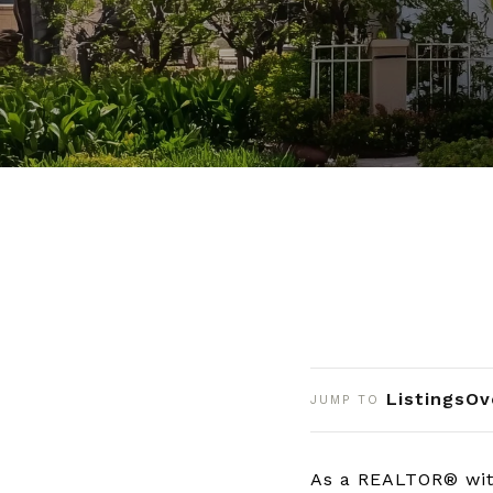
Listings
Ov
JUMP TO
As a REALTOR® with