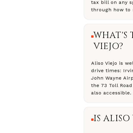
tax bill on any 
through how to 
WHAT'S 
VIEJO?
Aliso Viejo is 
drive times: Ir
John Wayne Airp
the 73 Toll Road
also accessible.
IS ALIS