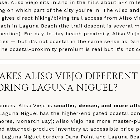
ose. Aliso Viejo sits inland in the hills about 5-7 mi
ng on which part of the city you're in. The Aliso a
gives direct hiking/biking trail access from Aliso Vi
ach in Laguna Beach (the trail descent is several mi
nection). For day-to-day beach proximity, Aliso Viejo
ties — but it's not coastal in the same sense as Dan
e coastal-proximity premium is real but it's not c
KES ALISO VIEJO DIFFEREN
ORING LAGUNA NIGUEL?
ences. Aliso Viejo is
smaller, denser, and more aff
Laguna Niguel has the higher-end gated coastal co
hores, Monarch Bay); Aliso Viejo has more master-p
 attached-product inventory at accessible price poi
Laguna Niguel borders Dana Point and Laguna Beac