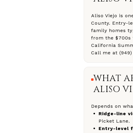
Aliso Viejo is o
County. Entry-l
family homes ty
from the $700s t
California Summ
Call me at (949
WHAT AR
ALISO VI
Depends on what
Ridge-line v
Picket Lane.
Entry-level 