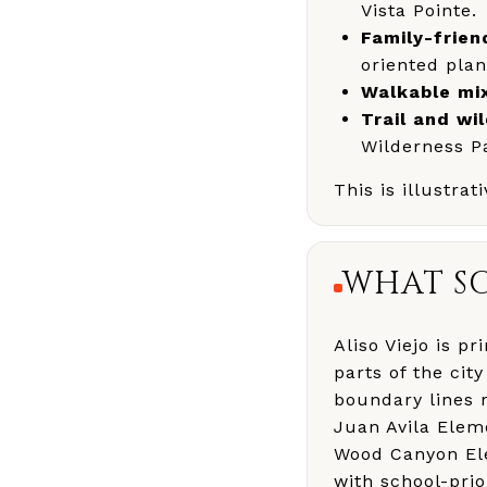
Vista Pointe.
Family-frien
oriented plan
Walkable mi
Trail and wi
Wilderness P
This is illustra
WHAT SC
Aliso Viejo is p
parts of the cit
boundary lines
Juan Avila Elem
Wood Canyon Elem
with school-prior