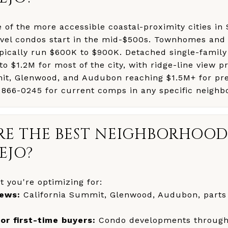
ne of the more accessible coastal-proximity cities i
evel condos start in the mid-$500s. Townhomes and 
pically run $600K to $900K. Detached single-famil
o $1.2M for most of the city, with ridge-line view pr
it, Glenwood, and Audubon reaching $1.5M+ for pr
) 866-0245 for current comps in any specific neighb
E THE BEST NEIGHBORHOOD
EJO?
 you're optimizing for:
iews:
California Summit, Glenwood, Audubon, parts
for first-time buyers:
Condo developments througho