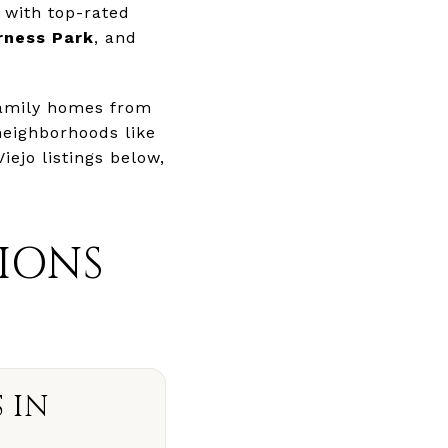
 with top-rated
rness Park
, and
family homes from
 neighborhoods like
Viejo listings below,
IONS
 IN