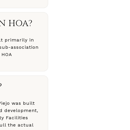
AN HOA?
t primarily in
sub-association
e HOA
?
iejo was built
ed development,
y Facilities
ull the actual