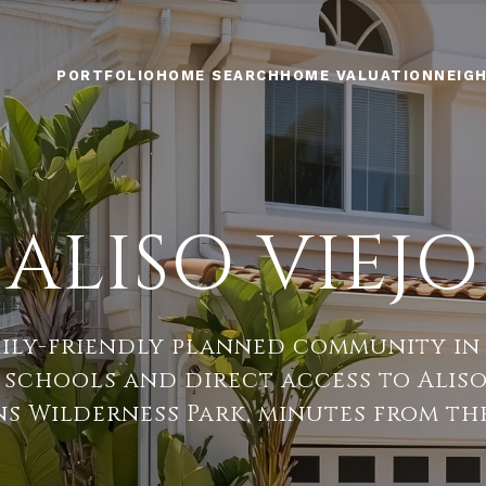
PORTFOLIO
HOME SEARCH
HOME VALUATION
NEIG
ALISO VIEJO
mily-friendly planned community in
p schools and direct access to Ali
s Wilderness Park, minutes from the