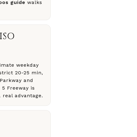
oos guide
walks
ISO
oximate weekday
trict 20-25 min,
 Parkway and
e 5 Freeway is
a real advantage.