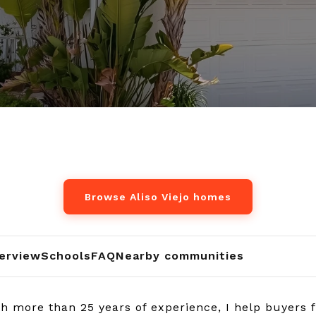
Browse Aliso Viejo homes
erview
Schools
FAQ
Nearby communities
 more than 25 years of experience, I help buyers fin