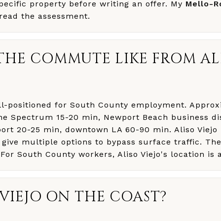
specific property before writing an offer. My
Mello-R
read the assessment.
THE COMMUTE LIKE FROM AL
well-positioned for South County employment. Appr
vine Spectrum 15-20 min, Newport Beach business dis
ort 20-25 min, downtown LA 60-90 min. Aliso Viejo
 give multiple options to bypass surface traffic. Th
 For South County workers, Aliso Viejo's location is 
O VIEJO ON THE COAST?