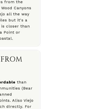
les from the
nd Wood Canyons
ejo all the way
les but it's a
 is closer than
a Point or
oastal.
T FROM
ordable
than
mmunities (Bear
lanned
nts. Aliso Viejo
h directly. For