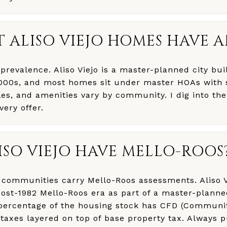
 ALISO VIEJO HOMES HAVE 
prevalence. Aliso Viejo is a master-planned city buil
000s, and most homes sit under master HOAs with 
les, and amenities vary by community. I dig into th
ery offer.
ISO VIEJO HAVE MELLO-ROOS
o communities carry Mello-Roos assessments. Aliso V
post-1982 Mello-Roos era as part of a master-plann
 percentage of the housing stock has CFD (Communit
l taxes layered on top of base property tax. Always p