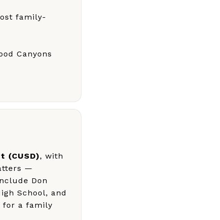
ost family-
Wood Canyons
ct (CUSD)
, with
atters —
include Don
High School, and
 for a family