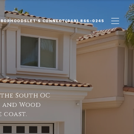
HBORHOODS
LET'S CONNECT
(949) 866-0245
 the South OC
so and Wood
 coast.