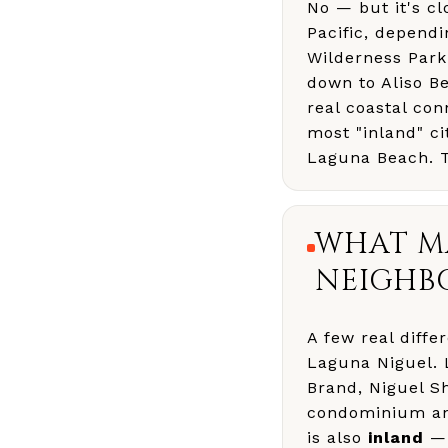
No — but it's cl
Pacific, dependi
Wilderness Park 
down to Aliso Be
real coastal con
most "inland" ci
Laguna Beach. Th
WHAT MA
NEIGHB
A few real differ
Laguna Niguel. 
Brand, Niguel S
condominium and
is also
inland
— 