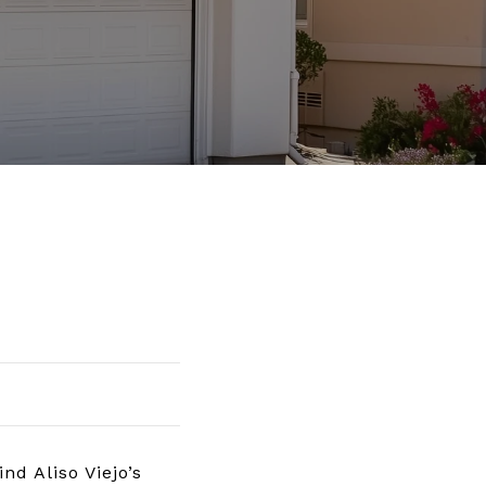
d Aliso Viejo’s