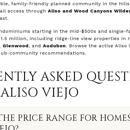
able, family-friendly planned community in the hills
rail access through
Aliso and Wood Canyons Wilde
ast.
ondominiums starting in the mid-$500s and single-
1.5 million, including ridge-line view properties in
,
Glenwood
, and
Audubon
. Browse the active Aliso 
 sub-community recommendations.
NTLY ASKED QUEST
ALISO VIEJO
THE PRICE RANGE FOR HOMES
EJO?