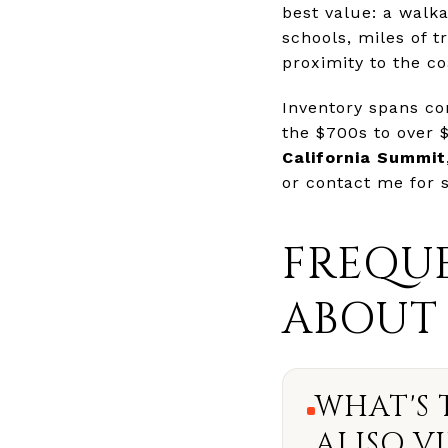
best value: a walk
schools, miles of t
proximity to the co
Inventory spans c
the $700s to over $
California Summit
or contact me for
FREQUE
ABOUT 
WHAT'S 
ALISO VI