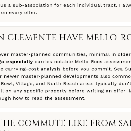
s a sub-association for each individual tract. I alw
n every offer.
N CLEMENTE HAVE MELLO-R
newer master-planned communities, minimal in older
ga especially
carries notable Mello-Roos assessmen
he carrying-cost analysis before you commit. Sea S
er newer master-planned developments also common
 Bowl, Village, and North Beach areas typically don'
ill on any specific property before writing an offer.
ough how to read the assessment.
THE COMMUTE LIKE FROM S