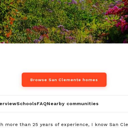
Browse San Clemente homes
erview
Schools
FAQ
Nearby communities
h more than 25 years of experience, I know San Cl