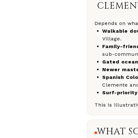
CLEMEN
Depends on what
Walkable dow
Village.
Family-frie
sub-communit
Gated ocean
Newer maste
Spanish Colo
Clemente and 
Surf-priority
This is illustra
WHAT SC