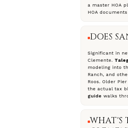
a master HOA plu
HOA documents o
DOES SA
Significant in 
Clemente.
Tale
modeling into t
Ranch, and oth
Roos. Older Pier
the actual tax b
guide
walks thr
WHAT'S 