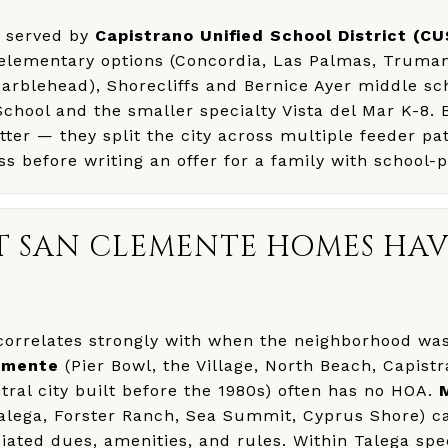
s served by
Capistrano Unified School District (C
 elementary options (Concordia, Las Palmas, Truman
Marblehead), Shorecliffs and Bernice Ayer middle sc
chool and the smaller specialty Vista del Mar K-8.
er — they split the city across multiple feeder pa
ss before writing an offer for a family with school-pr
T SAN CLEMENTE HOMES HAV
correlates strongly with when the neighborhood was
emente
(Pier Bowl, the Village, North Beach, Capist
ral city built before the 1980s) often has no HOA.
alega, Forster Ranch, Sea Summit, Cyprus Shore) ca
ated dues, amenities, and rules. Within Talega speci