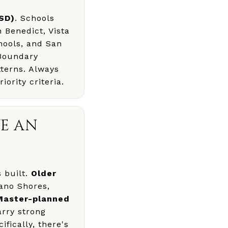
USD)
. Schools
 Benedict, Vista
hools, and San
 Boundary
tterns. Always
iority criteria.
E AN
 built.
Older
rano Shores,
Master-planned
rry strong
fically, there's