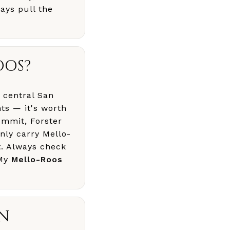
ays pull the
OOS?
 central San
ts — it's worth
ummit, Forster
ly carry Mello-
t. Always check
 My
Mello-Roos
AN