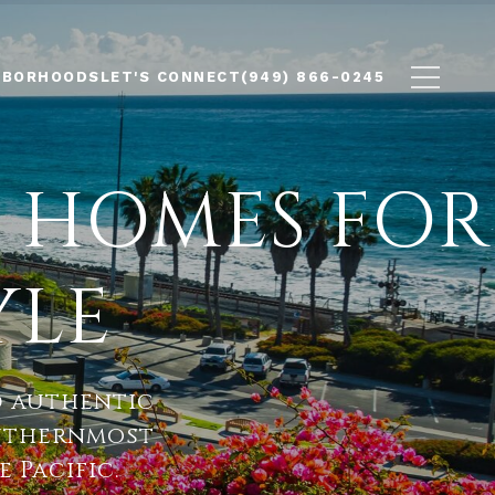
HBORHOODS
LET'S CONNECT
(949) 866-0245
 HOMES FOR
YLE
d authentic
uthernmost
 Pacific.