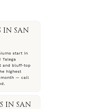
 IN SAN
iums start in
d Talega
t and bluff-top
he highest
 month — call
od.
 IN SAN