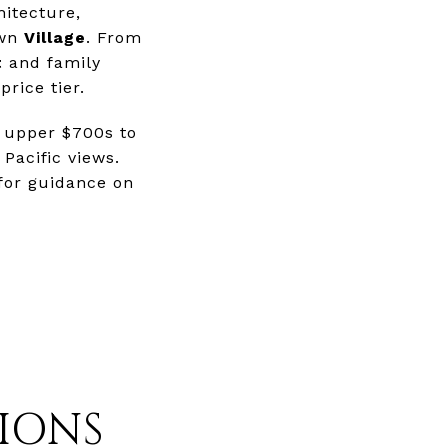
hitecture,
own
Village
. From
t
and family
price tier.
 upper $700s to
Pacific views.
 for guidance on
IONS