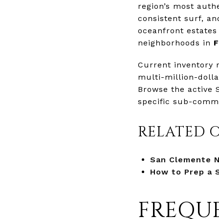
region’s most authe
consistent surf, a
oceanfront estates
neighborhoods in
F
Current inventory 
multi-million-doll
Browse the active 
specific sub-commu
RELATED 
San Clemente 
How to Prep a 
FREQUE