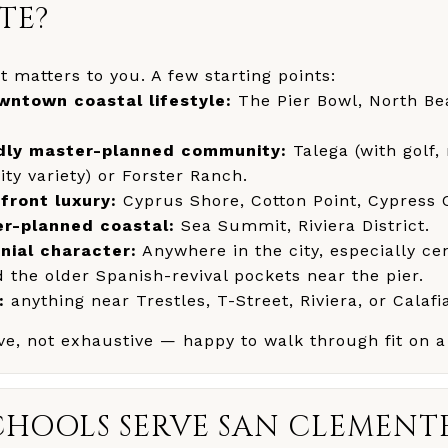
TE?
 matters to you. A few starting points:
ntown coastal lifestyle:
The Pier Bowl, North B
ndly master-planned community:
Talega (with golf,
y variety) or Forster Ranch.
front luxury:
Cyprus Shore, Cotton Point, Cypress 
r-planned coastal:
Sea Summit, Riviera District.
nial character:
Anywhere in the city, especially ce
the older Spanish-revival pockets near the pier.
:
anything near Trestles, T-Street, Riviera, or Calafi
tive, not exhaustive — happy to walk through fit on a
HOOLS SERVE SAN CLEMENT