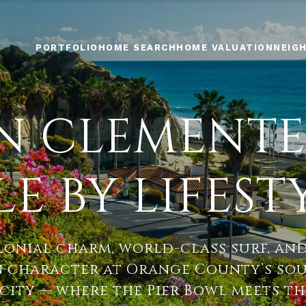
PORTFOLIO
HOME SEARCH
HOME VALUATION
NEIG
AN CLEMENTE
LE BY LIFEST
lonial charm, world-class surf, an
 character at Orange County’s so
city — where the Pier Bowl meets the