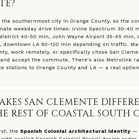
TE?
 the southernmost city in Orange County, so the 
mate weekday drive times: Irvine Spectrum 30-40 
district 40-50 min, John Wayne Airport 35-45 min
, downtown LA 90-120 min depending on traffic. Ma
ty, work remotely, or specifically chose San Cleme
e and accept the commute. There's also Metrolink ra
e stations to Orange County and LA — a real optio
AKES SAN CLEMENTE DIFFER
E REST OF COASTAL SOUTH 
rst, the
Spanish Colonial architectural identity
— 
with explicit Spanish Colonial Revival design codes