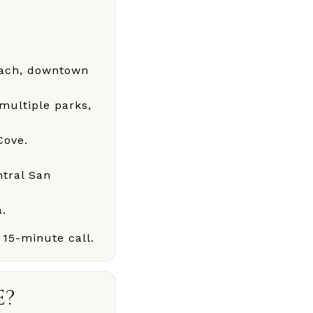
each, downtown
 multiple parks,
Cove.
ntral San
a.
 15-minute call.
E?