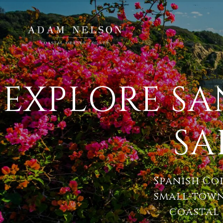
EXPLORE S
SA
Spanish Co
small-town
coastal 