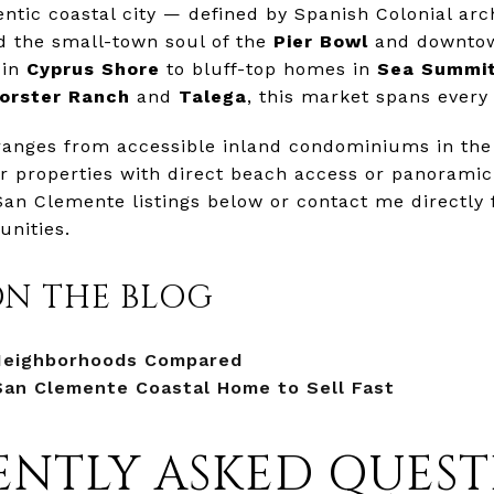
ntic coastal city — defined by Spanish Colonial arc
nd the small-town soul of the
Pier Bowl
and downt
 in
Cyprus Shore
to bluff-top homes in
Sea Summi
orster Ranch
and
Talega
, this market spans every 
ranges from accessible inland condominiums in the
ar properties with direct beach access or panoramic 
San Clemente listings below or contact me directly
nities.
ON THE BLOG
Neighborhoods Compared
San Clemente Coastal Home to Sell Fast
NTLY ASKED QUEST