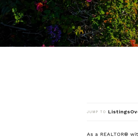
Listings
Ov
JUMP TO
As a REALTOR® wit