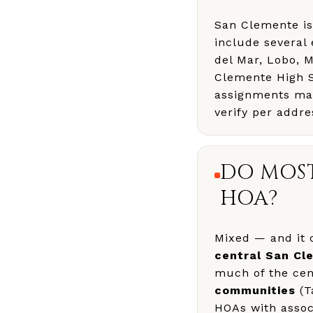
San Clemente i
include several
del Mar, Lobo, 
Clemente High S
assignments matt
verify per addre
DO MOS
HOA?
Mixed — and it 
central San Cl
much of the cent
communities
(T
HOAs with associ