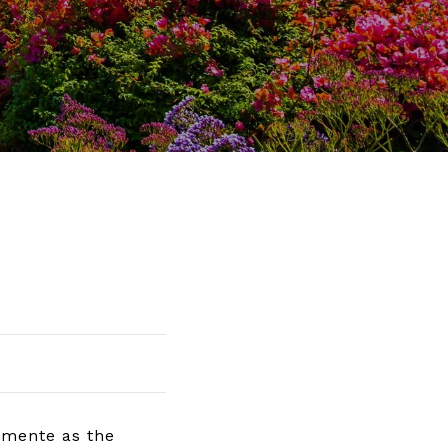
emente as the