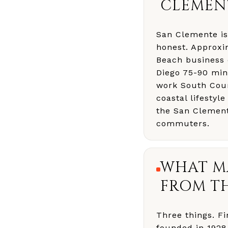
CLEMEN
San Clemente is
honest. Approxi
Beach business 
Diego 75-90 min
work South Coun
coastal lifestyl
the San Clement
commuters.
WHAT M
FROM TH
Three things. Fi
founded in 1928 