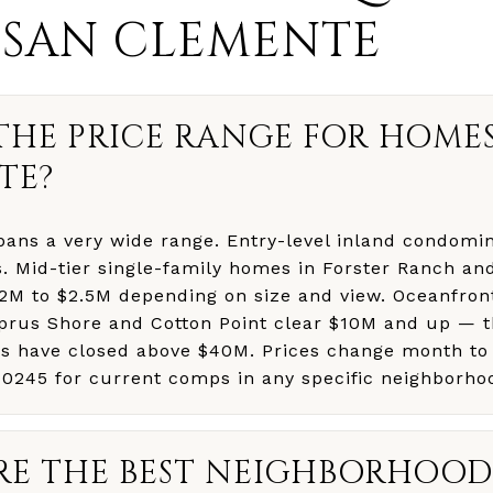
 SAN CLEMENTE
THE PRICE RANGE FOR HOMES
TE?
ans a very wide range. Entry-level inland condomin
. Mid-tier single-family homes in Forster Ranch an
1.2M to $2.5M depending on size and view. Oceanfron
yprus Shore and Cotton Point clear $10M and up — t
es have closed above $40M. Prices change month to
-0245 for current comps in any specific neighborho
E THE BEST NEIGHBORHOODS