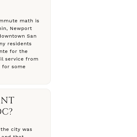
commute math is
min, Newport
, downtown San
ny residents
nte for the
il service from
n for some
ENT
OC?
the city was
, and that