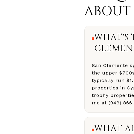
ABOUT
WHAT'S 
CLEMEN
San Clemente sp
the upper $700s
typically run $
properties in C
trophy properti
me at (949) 866
WHAT AR